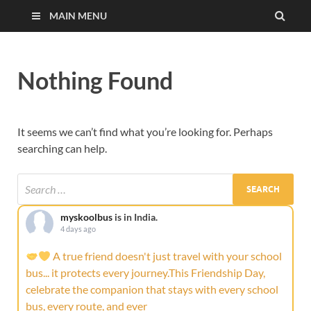
MAIN MENU
Nothing Found
It seems we can’t find what you’re looking for. Perhaps
searching can help.
myskoolbus
is in India.
4 days ago
A true friend doesn't just travel with your school
bus... it protects every journey.This Friendship Day,
celebrate the companion that stays with every school
bus, every route, and ever