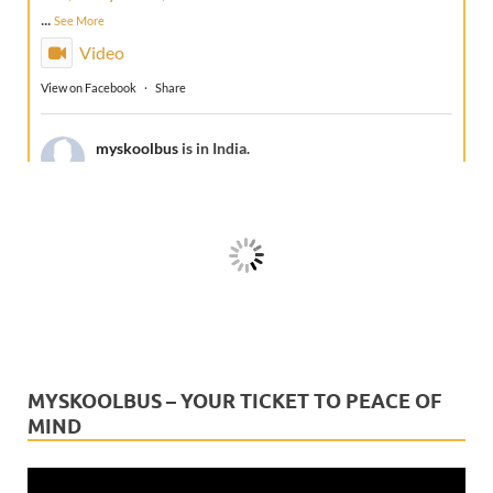
...
See More
Video
View on Facebook
·
Share
myskoolbus
is in India.
1 week ago
A true Guru doesn't just teach—he protects,
guides, and gives peace of mind.This Guru Purnima, we
celebrate the technology that keeps every school
journey safe and every parent reassur
...
See More
Video
View on Facebook
·
Share
MYSKOOLBUS – YOUR TICKET TO PEACE OF
MIND
myskoolbus
is in India.
2 weeks ago
Video