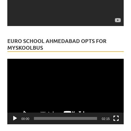
myskoolbus
is in India.
1 month ago
Today, we salute two professions that dedicate their
lives to protecting what matters most—our health and
EURO SCHOOL AHMEDABAD OPTS FOR
our future.Doctors heal with compassion.
MYSKOOLBUS
Chartered Accountants strengthen trust w
...
See More
Video
Video
Player
View on Facebook
·
Share
00:00
02:15