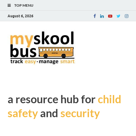
TOP MENU
August 6, 2026
myskoolb
Get complete information
about Child Safety and
blog – a
Security during transit
resource
hub for
child safe
a resource hub for
child
and
safety
and
security
security