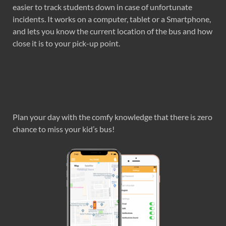
easier to track students down in case of unfortunate
incidents. It works on a computer, tablet or a Smartphone,
and lets you know the current location of the bus and how
close it is to your pick-up point.
Plan your day with the comfy knowledge that there is zero
chance to miss your kid’s bus!