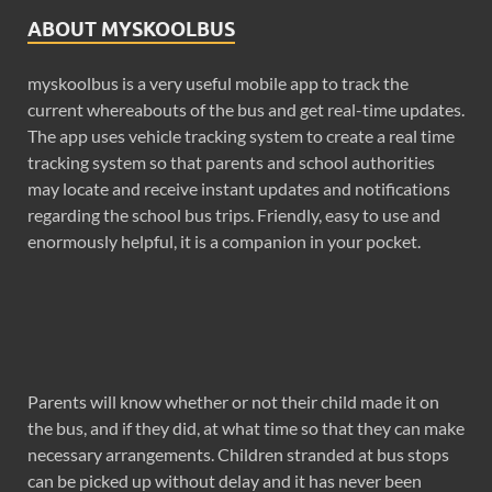
ABOUT MYSKOOLBUS
myskoolbus is a very useful mobile app to track the
current whereabouts of the bus and get real-time updates.
The app uses vehicle tracking system to create a real time
tracking system so that parents and school authorities
may locate and receive instant updates and notifications
regarding the school bus trips. Friendly, easy to use and
enormously helpful, it is a companion in your pocket.
Parents will know whether or not their child made it on
the bus, and if they did, at what time so that they can make
necessary arrangements. Children stranded at bus stops
can be picked up without delay and it has never been