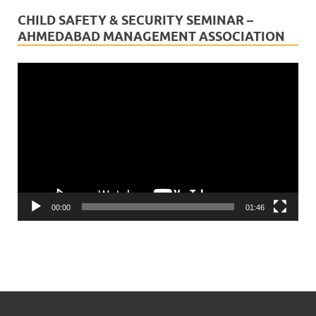
CHILD SAFETY & SECURITY SEMINAR –
AHMEDABAD MANAGEMENT ASSOCIATION
Video
Player
00:00
01:46