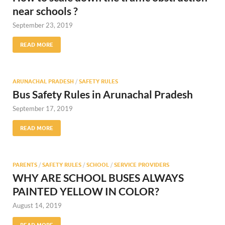
near schools ?
September 23, 2019
READ MORE
ARUNACHAL PRADESH
/
SAFETY RULES
Bus Safety Rules in Arunachal Pradesh
September 17, 2019
READ MORE
PARENTS
/
SAFETY RULES
/
SCHOOL
/
SERVICE PROVIDERS
WHY ARE SCHOOL BUSES ALWAYS
PAINTED YELLOW IN COLOR?
August 14, 2019
READ MORE