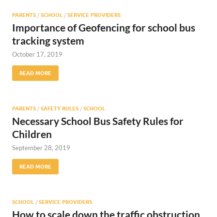
PARENTS
/
SCHOOL
/
SERVICE PROVIDERS
Importance of Geofencing for school bus
tracking system
October 17, 2019
READ MORE
PARENTS
/
SAFETY RULES
/
SCHOOL
Necessary School Bus Safety Rules for
Children
September 28, 2019
READ MORE
SCHOOL
/
SERVICE PROVIDERS
How to scale down the traffic obstruction