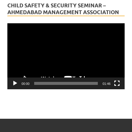
CHILD SAFETY & SECURITY SEMINAR –
AHMEDABAD MANAGEMENT ASSOCIATION
Video
Player
00:00
01:46