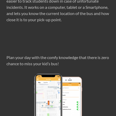
easier to track students down in case of unfortunate
incidents. It works on a computer, tablet or a Smartphone,
and lets you know the current location of the bus and how
close it is to your pick-up point.
Plan your day with the comfy knowledge that there is zero
chance to miss your kid’s bus!