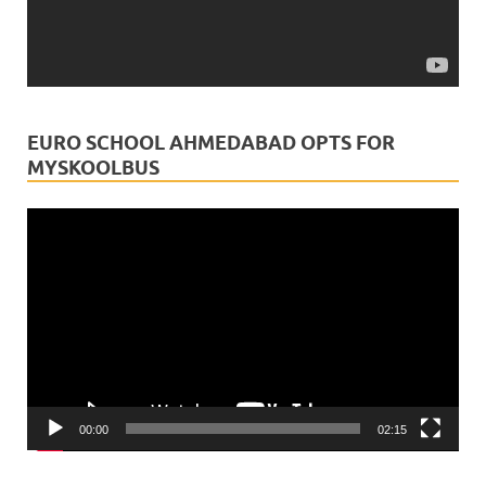
myskoolbus
is in India.
3 weeks ago
This Rath Yatra, may every child's journey be blessed
with safety, guidance, and divine protection.Just as
EURO SCHOOL AHMEDABAD OPTS FOR
Lord Jagannath leads millions of devotees on a sacred
MYSKOOLBUS
path, myskoolbus is committe
...
See More
Video
Video
Player
View on Facebook
·
Share
00:00
02:15