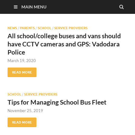
MAIN MENU
NEWS
/
PARENTS
/
SCHOOL
/
SERVICE PROVIDERS
All school/college buses and vans should
have CCTV cameras and GPS: Vadodara
Police
March 19, 2020
READ MORE
SCHOOL
/
SERVICE PROVIDERS
Tips for Managing School Bus Fleet
November 25, 2019
READ MORE