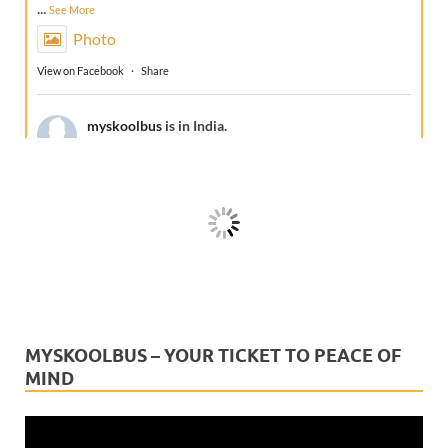
...
See More
Photo
View on Facebook
·
Share
myskoolbus
is in India.
1 week ago
A true friend doesn't just travel with your school
bus... it protects every journey.This Friendship Day,
celebrate the companion that stays with every school
bus, every route, and ever
...
See More
Video
View on Facebook
·
Share
MYSKOOLBUS – YOUR TICKET TO PEACE OF
MIND
myskoolbus
is in India.
2 weeks ago
Video