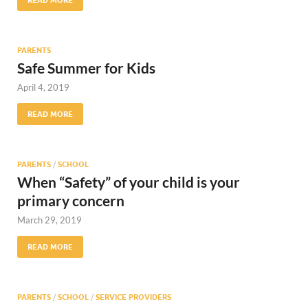
PARENTS
Safe Summer for Kids
April 4, 2019
READ MORE
PARENTS
/
SCHOOL
When “Safety” of your child is your
primary concern
March 29, 2019
READ MORE
PARENTS
/
SCHOOL
/
SERVICE PROVIDERS