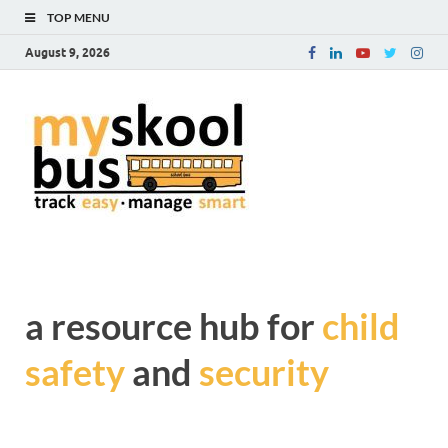
TOP MENU
August 9, 2026
myskoolb
Get complete information
about Child Safety and
blog – a
Security during transit
resource
hub for
child safe
a resource hub for
child
and
safety
and
security
security