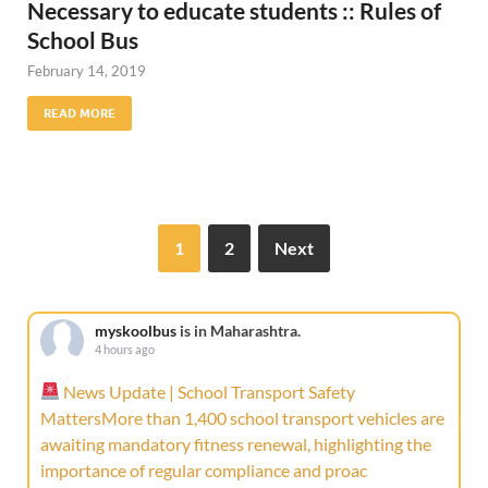
Necessary to educate students :: Rules of
School Bus
February 14, 2019
READ MORE
1
2
Next
myskoolbus
is in Maharashtra.
4 hours ago
News Update | School Transport Safety
MattersMore than 1,400 school transport vehicles are
awaiting mandatory fitness renewal, highlighting the
importance of regular compliance and proac