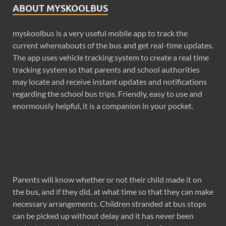
ABOUT MYSKOOLBUS
myskoolbus is a very useful mobile app to track the
current whereabouts of the bus and get real-time updates.
The app uses vehicle tracking system to create a real time
tracking system so that parents and school authorities
may locate and receive instant updates and notifications
regarding the school bus trips. Friendly, easy to use and
enormously helpful, it is a companion in your pocket.
Parents will know whether or not their child made it on
the bus, and if they did, at what time so that they can make
necessary arrangements. Children stranded at bus stops
can be picked up without delay and it has never been