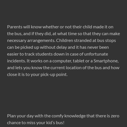
Parents will know whether or not their child made it on
the bus, and if they did, at what time so that they can make
necessary arrangements. Children stranded at bus stops
can be picked up without delay and it has never been
easier to track students down in case of unfortunate
incidents. It works on a computer, tablet or a Smartphone,
and lets you know the current location of the bus and how
close it is to your pick-up point.
Plan your day with the comfy knowledge that there is zero
chance to miss your kid’s bus!