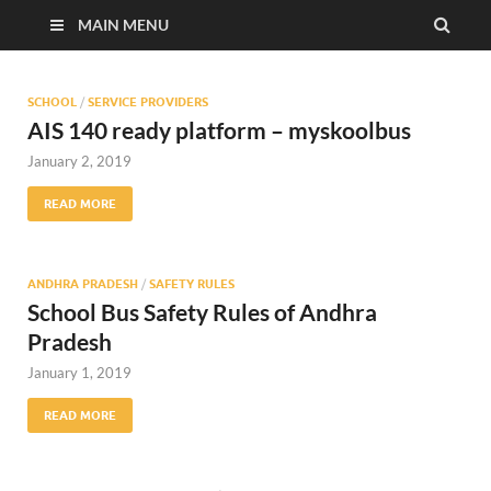
MAIN MENU
SCHOOL
/
SERVICE PROVIDERS
AIS 140 ready platform – myskoolbus
January 2, 2019
READ MORE
ANDHRA PRADESH
/
SAFETY RULES
School Bus Safety Rules of Andhra
Pradesh
January 1, 2019
READ MORE