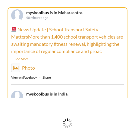
myskoolbus
is in Maharashtra.
58 minutes ago
News Update | School Transport Safety
MattersMore than 1,400 school transport vehicles are
awaiting mandatory fitness renewal, highlighting the
importance of regular compliance and proac
...
See More
Photo
View on Facebook
·
Share
myskoolbus
is in India.
1 week ago
A true friend doesn't just travel with your school
bus... it protects every journey.This Friendship Day,
celebrate the companion that stays with every school
bus, every route, and ever