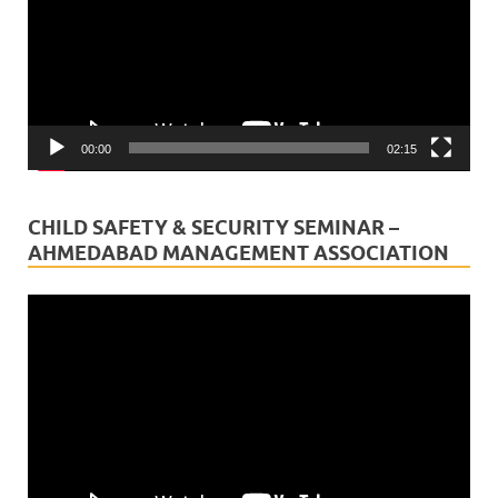
00:00
02:15
CHILD SAFETY & SECURITY SEMINAR –
AHMEDABAD MANAGEMENT ASSOCIATION
Video
Player