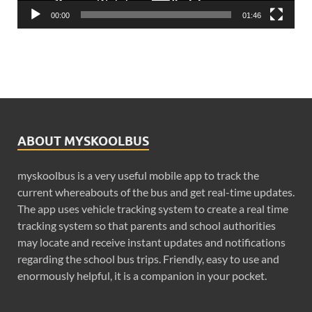
00:00
01:46
ABOUT MYSKOOLBUS
myskoolbus is a very useful mobile app to track the
current whereabouts of the bus and get real-time updates.
The app uses vehicle tracking system to create a real time
tracking system so that parents and school authorities
may locate and receive instant updates and notifications
regarding the school bus trips. Friendly, easy to use and
enormously helpful, it is a companion in your pocket.