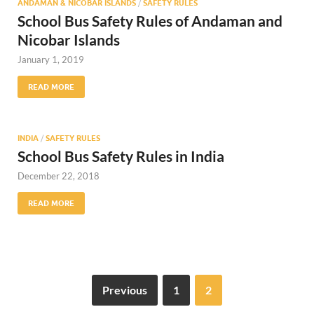
ANDAMAN & NICOBAR ISLANDS
/
SAFETY RULES
School Bus Safety Rules of Andaman and
Nicobar Islands
January 1, 2019
READ MORE
INDIA
/
SAFETY RULES
School Bus Safety Rules in India
December 22, 2018
READ MORE
Previous
1
2