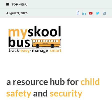
TOP MENU
August 9, 2026
myskoolb
Get complete information
about Child Safety and
blog – a
Security during transit
resource
hub for
child safe
a resource hub for
child
and
safety
and
security
security